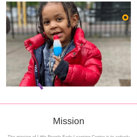
Mission
The mission of Little People Early Learning Center is to actively