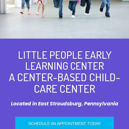
LITTLE PEOPLE EARLY
LEARNING CENTER
A CENTER-BASED CHILD-
CARE CENTER
Located in East Stroudsburg, Pennsylvania
SCHEDULE AN APPOINTMENT TODAY