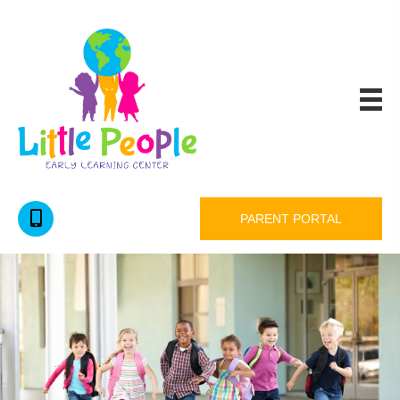
PARENT PORTAL