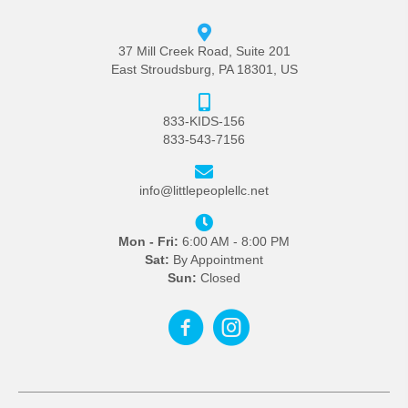
37 Mill Creek Road, Suite 201
East Stroudsburg, PA 18301, US
833-KIDS-156
833-543-7156
info@littlepeoplellc.net
Mon - Fri:
6:00 AM - 8:00 PM
Sat:
By Appointment
Sun:
Closed