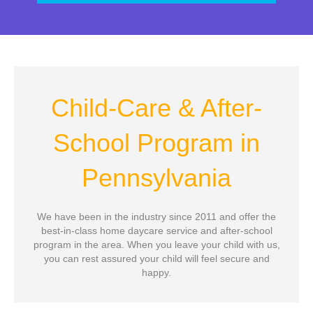
Child-Care & After-
School Program
in
Pennsylvania
We have been in the industry since 2011 and offer the
best-in-class home daycare service and after-school
program in the area. When you leave your child with us,
you can rest assured your child will feel secure and
happy.