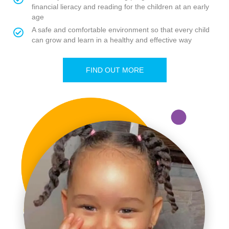
financial lieracy and reading for the children at an early
age
A safe and comfortable environment so that every child
can grow and learn in a healthy and effective way
FIND OUT MORE