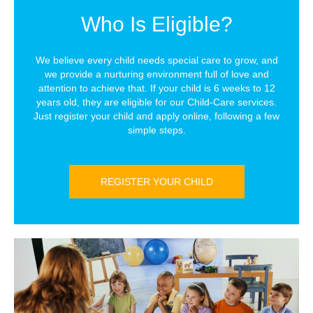
Who Is Eligible?
We believe every child needs special care to grow, and
we provide a nurturing environment full of love and
attention to achieve that. If your child is 6 weeks to 12
years old, they are eligible for our Child-Care services.
Just register your child and apply online, following a few
simple steps.
REGISTER YOUR CHILD