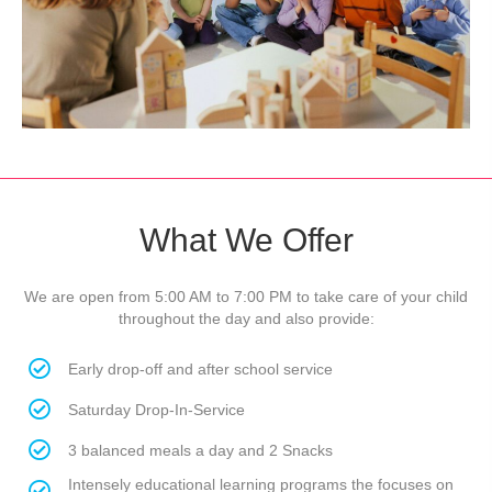
What We Offer
We are open from 5:00 AM to 7:00 PM to take care of your child
throughout the day and also provide:
Early drop-off and after school service
Saturday Drop-In-Service
3 balanced meals a day and 2 Snacks
Intensely educational learning programs the focuses on