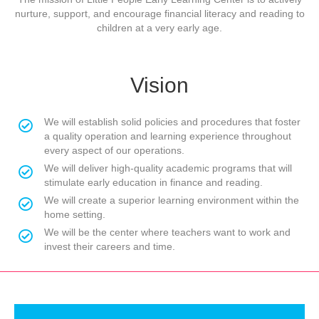
nurture, support, and encourage financial literacy and reading to
children at a very early age.
Vision
We will establish solid policies and procedures that foster
a quality operation and learning experience throughout
every aspect of our operations.
We will deliver high-quality academic programs that will
stimulate early education in finance and reading.
We will create a superior learning environment within the
home setting.
We will be the center where teachers want to work and
invest their careers and time.